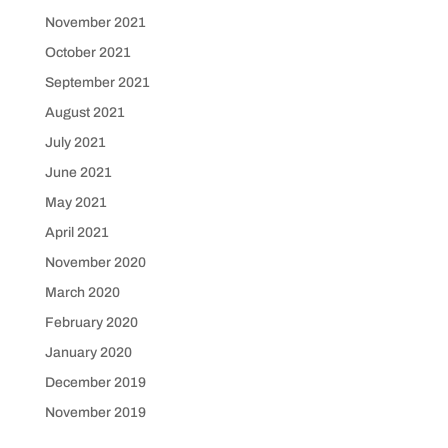
November 2021
October 2021
September 2021
August 2021
July 2021
June 2021
May 2021
April 2021
November 2020
March 2020
February 2020
January 2020
December 2019
November 2019