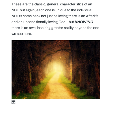
These are the classic, general characteristics of an
NDE but again, each one is unique to the individual.
NDErs come back not just believing there is an Afterlife
and an unconditionally loving God – but
KNOWING
there is an awe-inspiring greater reality beyond the one
we see here.