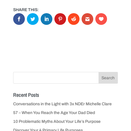
Recent Posts
Conversations in the Light with 3x NDEr Michelle Clare
57 – When You Reach the Age Your Dad Died
10 Problematic Myths About Your Life’s Purpose
Discover Your 4 Primary Life Purposes