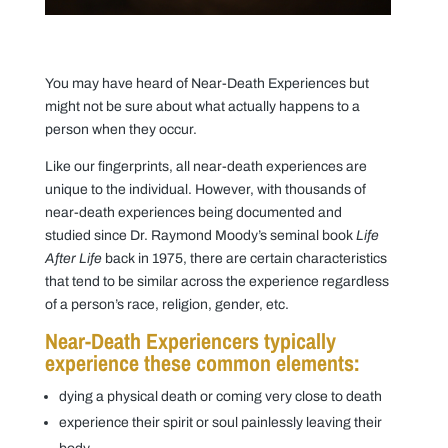
You may have heard of Near-Death Experiences but
might not be sure about what actually happens to a
person when they occur.
Like our fingerprints, all near-death experiences are
unique to the individual. However, with thousands of
near-death experiences being documented and
studied since Dr. Raymond Moody’s seminal book
Life
After Life
back in 1975, there are certain characteristics
that tend to be similar across the experience regardless
of a person’s race, religion, gender, etc.
Near-Death Experiencers typically
experience these common elements:
dying a physical death or coming very close to death
experience their spirit or soul painlessly leaving their