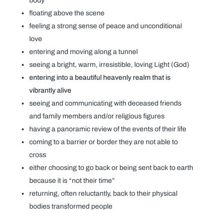
body
floating above the scene
feeling a strong sense of peace and unconditional
love
entering and moving along a tunnel
seeing a bright, warm, irresistible, loving Light (God)
entering into a beautiful heavenly realm that is
vibrantly alive
seeing and communicating with deceased friends
and family members and/or religious figures
having a panoramic review of the events of their life
coming to a barrier or border they are not able to
cross
either choosing to go back or being sent back to earth
because it is “not their time”
returning, often reluctantly, back to their physical
bodies transformed people