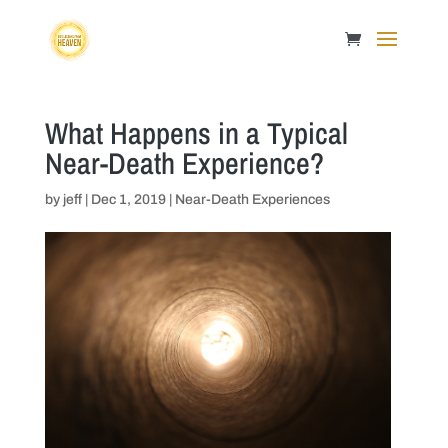
What Happens in a Typical
Near-Death Experience?
by
jeff
|
Dec 1, 2019
|
Near-Death Experiences