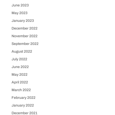
June 2023
May 2023
January 2023
December 2022
November 2022
September 2022
August 2022
July 2022
June 2022
May 2022
April 2022
March 2022
February 2022
January 2022
December 2021