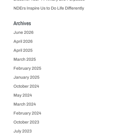
NDErs Inspire Us to Do Life Differently
Archives
June 2026
April 2026
April 2025
March 2025
February 2025
January 2025
October 2024
May 2024
March 2024
February 2024
October 2023
July 2023