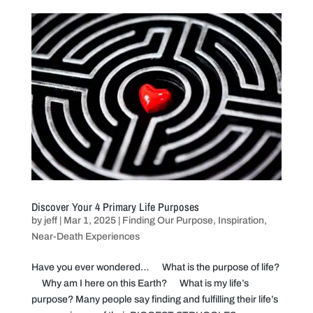
Discover Your 4 Primary Life Purposes
by
jeff
|
Mar 1, 2025
|
Finding Our Purpose
,
Inspiration
,
Near-Death Experiences
Have you ever wondered… What is the purpose of life?
Why am I here on this Earth? What is my life’s
purpose? Many people say finding and fulfilling their life’s