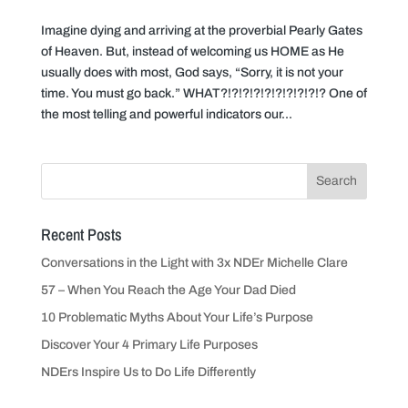
Imagine dying and arriving at the proverbial Pearly Gates
of Heaven. But, instead of welcoming us HOME as He
usually does with most, God says, “Sorry, it is not your
time. You must go back.” WHAT?!?!?!?!?!?!?!?!?!? One of
the most telling and powerful indicators our...
Recent Posts
Conversations in the Light with 3x NDEr Michelle Clare
57 – When You Reach the Age Your Dad Died
10 Problematic Myths About Your Life’s Purpose
Discover Your 4 Primary Life Purposes
NDErs Inspire Us to Do Life Differently