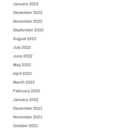
January 2023
December 2022
November 2022
September 2022
August 2022
July 2022
June 2022
May 2022
April 2022
March 2022
February 2022
January 2022
December 2021
November 2021
October 2021