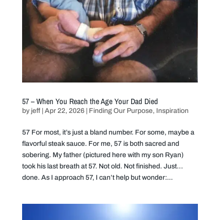
57 – When You Reach the Age Your Dad Died
by
jeff
|
Apr 22, 2026
|
Finding Our Purpose
,
Inspiration
57 For most, it’s just a bland number. For some, maybe a
flavorful steak sauce. For me, 57 is both sacred and
sobering. My father (pictured here with my son Ryan)
took his last breath at 57. Not old. Not finished. Just…
done. As I approach 57, I can’t help but wonder:...