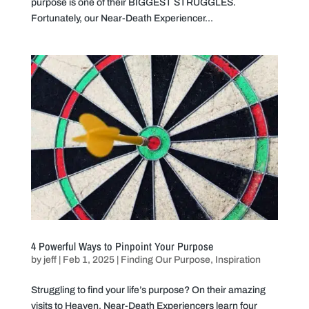
purpose is one of their BIGGEST STRUGGLES.
Fortunately, our Near-Death Experiencer...
4 Powerful Ways to Pinpoint Your Purpose
by
jeff
|
Feb 1, 2025
|
Finding Our Purpose
,
Inspiration
Struggling to find your life’s purpose? On their amazing
visits to Heaven, Near-Death Experiencers learn four