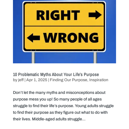
10 Problematic Myths About Your Life’s Purpose
by
jeff
|
Apr 1, 2025
|
Finding Our Purpose
,
Inspiration
Don’t let the many myths and misconceptions about
purpose mess you up! So many people of all ages
struggle to find their life’s purpose. Young adults struggle
to find their purpose as they figure out what to do with
their lives. Middle-aged adults struggle...