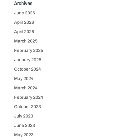
Archives
June 2026
April 2026
April 2025
March 2025
February 2025
January 2025
October 2024
May 2024
March 2024
February 2024
October 2023
July 2023
June 2023
May 2023