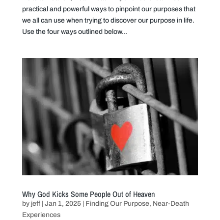
practical and powerful ways to pinpoint our purposes that
we all can use when trying to discover our purpose in life.
Use the four ways outlined below...
Why God Kicks Some People Out of Heaven
by
jeff
|
Jan 1, 2025
|
Finding Our Purpose
,
Near-Death
Experiences