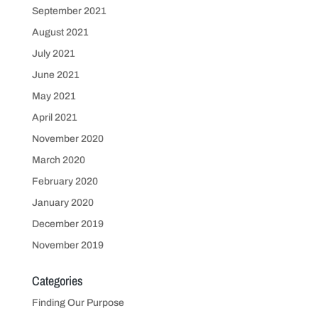
September 2021
August 2021
July 2021
June 2021
May 2021
April 2021
November 2020
March 2020
February 2020
January 2020
December 2019
November 2019
Categories
Finding Our Purpose